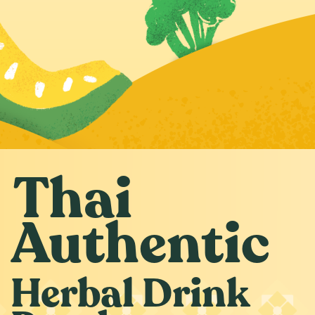
Thai
Authentic
Herbal Drink