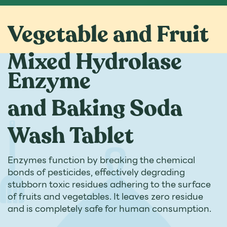
Vegetable and Fruit
Mixed Hydrolase
Enzyme
and Baking Soda
Wash Tablet
Enzymes function by breaking the chemical
bonds of pesticides, effectively degrading
stubborn toxic residues adhering to the surface
of fruits and vegetables. It leaves zero residue
and is completely safe for human consumption.