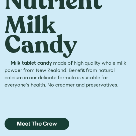
Nutrient
Milk
Candy
Milk tablet candy
made of high quality whole milk
powder
from New Zealand. Benefit from natural
calcium in our delicate
formula is suitable for
everyone's health. No creamer and
preservatives.