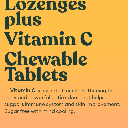
Lozenges
plus
Vitamin C
Chewable
Tablets
Vitamin C
is essential for strengthening the
body and powerful antioxidant that helps
support immune system and skin improvement.
Sugar free with mind cooling.