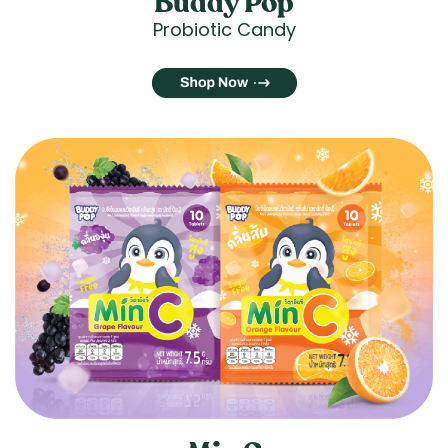
Buddy Pop
Probiotic Candy