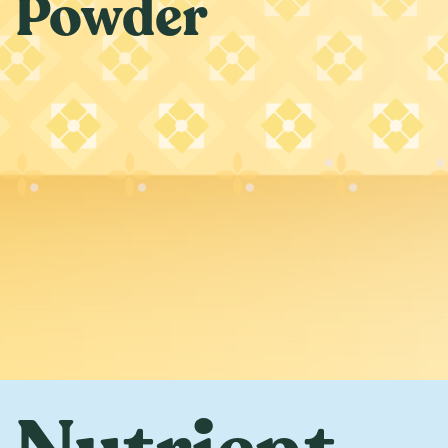
Powder