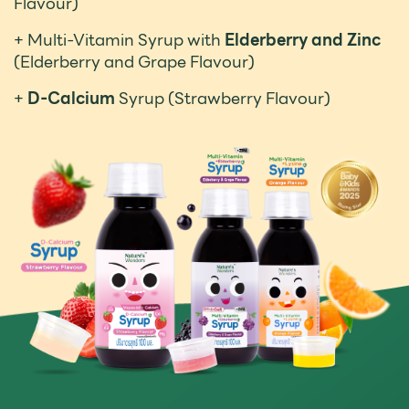
Flavour)
+ Multi-Vitamin Syrup with
Elderberry and Zinc
(Elderberry and Grape Flavour)
+
D-Calcium
Syrup (Strawberry Flavour)