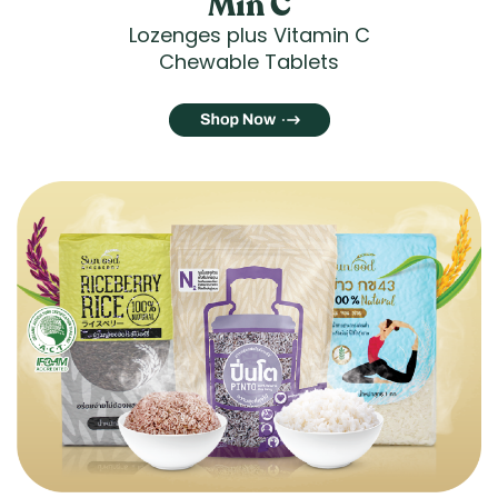
Min C
Lozenges plus Vitamin C
Chewable Tablets