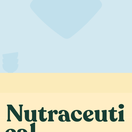
Nutraceuti