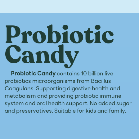
Probiotic
Candy
Probiotic Candy
contains 10 billion live
probiotics microorganisms from Bacillus
Coagulans. Supporting digestive health and
metabolism and providing probiotic immune
system and oral health support. No added sugar
and preservatives. Suitable for kids and family.