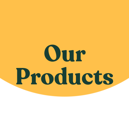
Our
Products