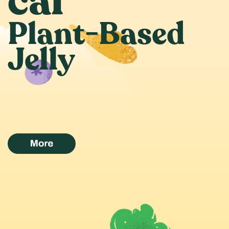
cal
Plant-Based
Jelly