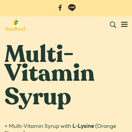
Multi-
Vitamin
Syrup
+ Multi-Vitamin Syrup with
L-Lysine
(Orange