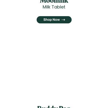
Moomilk
Milk Tablet