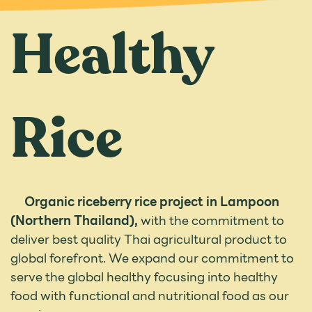
Healthy
Rice
Organic riceberry rice project in Lampoon
(Northern Thailand),
with the commitment to
deliver best quality Thai agricultural product to
global forefront. We expand our commitment to
serve the global healthy focusing into healthy
food with functional and nutritional food as our