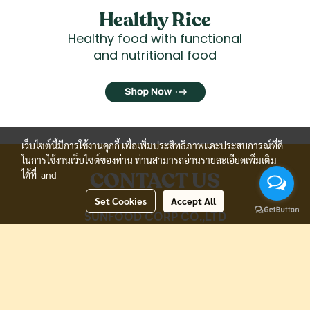
Healthy Rice
Healthy food with functional
and nutritional food
เว็บไซต์นี้มีการใช้งานคุกกี้ เพื่อเพิ่มประสิทธิภาพและประสบการณ์ที่ดี
ในการใช้งานเว็บไซต์ของท่าน ท่านสามารถอ่านรายละเอียดเพิ่มเติม
CONTACT US
ได้ที่
and
Set Cookies
Accept All
SUNFOOD CORP CO.,LTD
2190, Moo.4, Soi.Sriboonrueng, Theparak
Rd.,
Theparak, Muang Samutprakan, 10270, Thailand.
Tel: (66) 98-902-6264