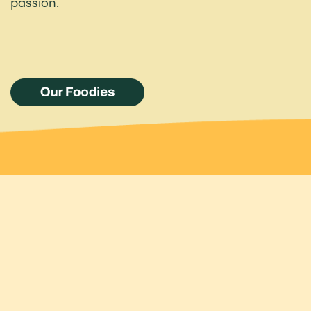
passion.